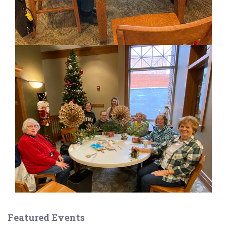
Featured Events