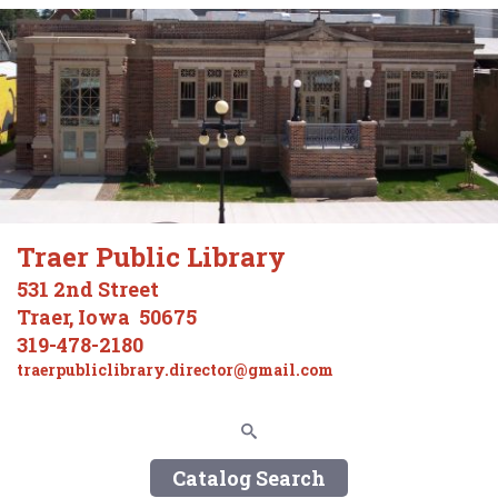
Traer Public Library
531 2nd Street
Traer, Iowa 50675
319-478-2180
traerpubliclibrary.director@gmail.com
Catalog Search