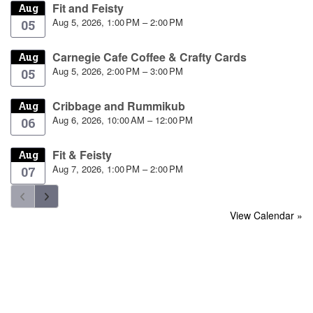
Fit and Feisty
Aug
Aug 5, 2026, 1:00 PM – 2:00 PM
05
Carnegie Cafe Coffee & Crafty Cards
Aug
Aug 5, 2026, 2:00 PM – 3:00 PM
05
Cribbage and Rummikub
Aug
Aug 6, 2026, 10:00 AM – 12:00 PM
06
Fit & Feisty
Aug
Aug 7, 2026, 1:00 PM – 2:00 PM
07
View Calendar »