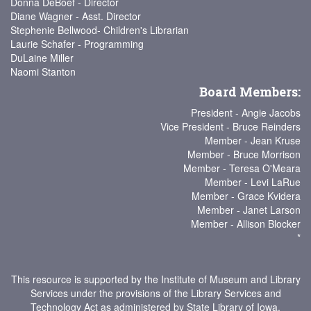
Donna DeBoef - Director
Diane Wagner - Asst. Director
Stephenie Bellwood- Children's Librarian
Laurie Schafer - Programming
DuLaine Miller
Naomi Stanton
Board Members:
President - Angie Jacobs
Vice President - Bruce Reinders
Member - Jean Kruse
Member - Bruce Morrison
Member - Teresa O'Meara
Member - Levi LaRue
Member - Grace Kvidera
Member - Janet Larson
Member - Allison Blocker
*
This resource is supported by the Institute of Museum and Library
Services under the provisions of the Library Services and
Technology Act as administered by State Library of Iowa.