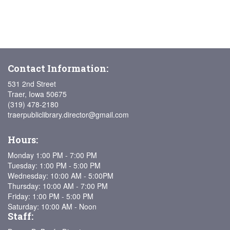
Contact Information:
531 2nd Street
Traer, Iowa 50675
(319) 478-2180
traerpubliclibrary.director@gmail.com
Hours:
Monday 1:00 PM - 7:00 PM
Tuesday: 1:00 PM - 5:00 PM
Wednesday: 10:00 AM - 5:00PM
Thursday: 10:00 AM - 7:00 PM
Friday: 1:00 PM - 5:00 PM
Saturday: 10:00 AM - Noon
Staff: