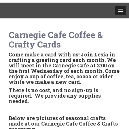
Carnegie Cafe Coffee &
Crafty Cards
Come make a card with us! Join Lesia in
crafting a greeting card each month. We
will meet in the Carnegie Cafe at 2:00 on
the first Wednesday of each month. Come
enjoy a cup of coffee, tea, cocoa or cider
while we make a new card.
There is no cost, and no sign-up is
required. We provide any supplies
needed.
Below are pictures of seasonal crafts
made at our Carnegie Cafe Coffee & Crafts
programs: