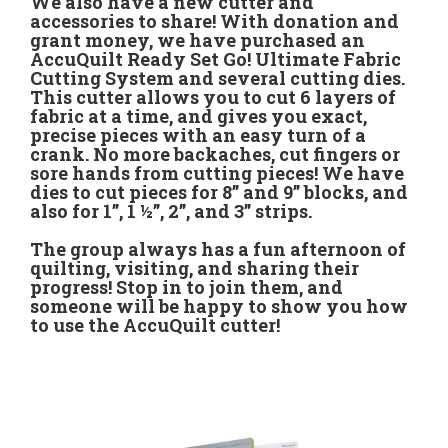
We also have a new cutter and
accessories to share! With donation and
grant money, we have purchased an
AccuQuilt Ready Set Go! Ultimate Fabric
Cutting System and several cutting dies.
This cutter allows you to cut 6 layers of
fabric at a time, and gives you exact,
precise pieces with an easy turn of a
crank. No more backaches, cut fingers or
sore hands from cutting pieces! We have
dies to cut pieces for 8” and 9” blocks, and
also for 1”, 1 ½”, 2”, and 3” strips.
The group always has a fun afternoon of
quilting, visiting, and sharing their
progress! Stop in to join them, and
someone will be happy to show you how
to use the AccuQuilt cutter!