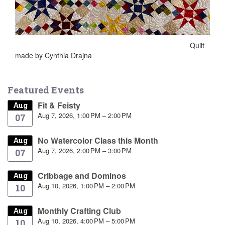
Quilt
made by Cynthia Drajna
Featured Events
Fit & Feisty
Aug
Aug 7, 2026, 1:00 PM – 2:00 PM
07
No Watercolor Class this Month
Aug
Aug 7, 2026, 2:00 PM – 3:00 PM
07
Cribbage and Dominos
Aug
Aug 10, 2026, 1:00 PM – 2:00 PM
10
Monthly Crafting Club
Aug
Aug 10, 2026, 4:00 PM – 5:00 PM
10