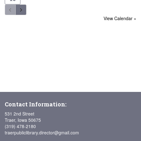
View Calendar »
Contact Information:
531 2nd Street
Traer, Iowa 50675
(319) 478-2180
traerpubliclibrary.director@gmail.com