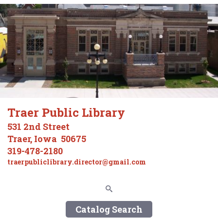
Traer Public Library
531 2nd Street
Traer, Iowa 50675
319-478-2180
traerpubliclibrary.director@gmail.com
Catalog Search