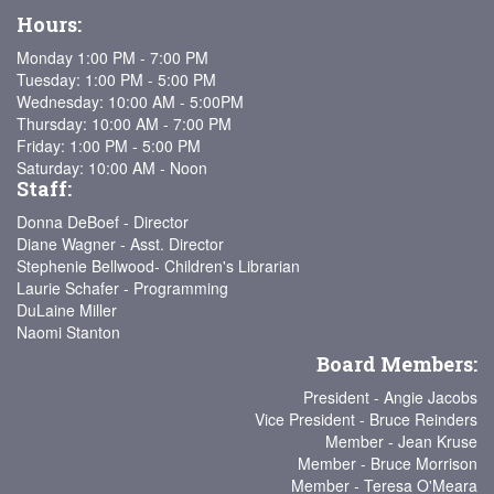
Hours:
Monday 1:00 PM - 7:00 PM
Tuesday: 1:00 PM - 5:00 PM
Wednesday: 10:00 AM - 5:00PM
Thursday: 10:00 AM - 7:00 PM
Friday: 1:00 PM - 5:00 PM
Saturday: 10:00 AM - Noon
Staff:
Donna DeBoef - Director
Diane Wagner - Asst. Director
Stephenie Bellwood- Children's Librarian
Laurie Schafer - Programming
DuLaine Miller
Naomi Stanton
Board Members:
President - Angie Jacobs
Vice President - Bruce Reinders
Member - Jean Kruse
Member - Bruce Morrison
Member - Teresa O'Meara