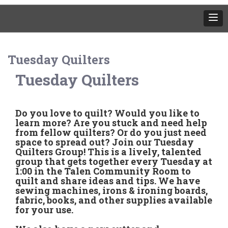
Tuesday Quilters
Tuesday Quilters
Do you love to quilt? Would you like to
learn more? Are you stuck and need help
from fellow quilters? Or do you just need
space to spread out? Join our Tuesday
Quilters Group! This is a lively, talented
group that gets together every Tuesday at
1:00 in the Talen Community Room to
quilt and share ideas and tips. We have
sewing machines, irons & ironing boards,
fabric, books, and other supplies available
for your use.