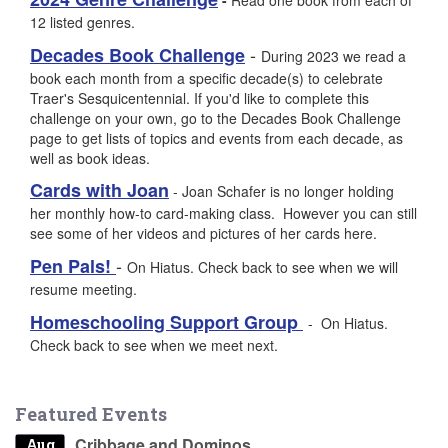
12 listed genres.
-
Decades Book Challenge
During 2023 we read a
book each month from a specific decade(s) to celebrate
Traer's Sesquicentennial. If you'd like to complete this
challenge on your own, go to the Decades Book Challenge
page to get lists of topics and events from each decade, as
well as book ideas.
Cards with Joan
- Joan Schafer is no longer holding
her monthly how-to card-making class. However you can still
see some of her videos and pictures of her cards here.
-
Pen Pals!
On Hiatus. Check back to see when we will
resume meeting.
Homeschooling Support Group
- On Hiatus.
Check back to see when we meet next.
Featured Events
Cribbage and Dominos
Aug