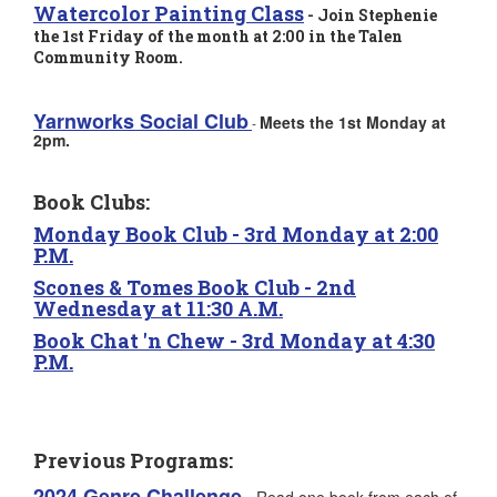
Watercolor Painting Class
- Join Stephenie
the 1st Friday of the month at 2:00 in the Talen
Community Room.
Yarnworks Social C
lub
Meets the 1st Monday at
-
2pm.
Book Clubs:
Monday Book Club
- 3rd Monday at 2:00
P.M.
Scones & Tomes Book Club -
2nd
Wednesday at 11:30 A.M.
Book Chat 'n Chew
- 3rd Monday at 4:30
P.M.
Previous Programs:
2024 Genre Challenge
-
Read one book from each of