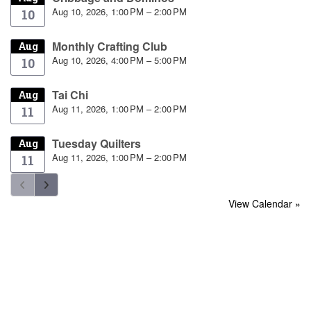
Aug 10, 2026, 1:00 PM – 2:00 PM
10
Monthly Crafting Club
Aug
Aug 10, 2026, 4:00 PM – 5:00 PM
10
Tai Chi
Aug
Aug 11, 2026, 1:00 PM – 2:00 PM
11
Tuesday Quilters
Aug
Aug 11, 2026, 1:00 PM – 2:00 PM
11
View Calendar »