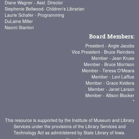
Diane Wagner - Asst. Director
Stephenie Bellwood- Children's Librarian
Laurie Schafer - Programming
DuLaine Miller
Naomi Stanton
Board Members:
President - Angie Jacobs
Vice President - Bruce Reinders
Member - Jean Kruse
Member - Bruce Morrison
Member - Teresa O'Meara
Member - Levi LaRue
Member - Grace Kvidera
Member - Janet Larson
Member - Allison Blocker
*
This resource is supported by the Institute of Museum and Library
Services under the provisions of the Library Services and
Technology Act as administered by State Library of Iowa.