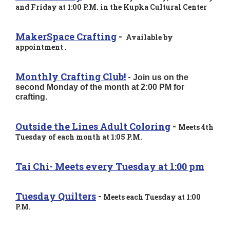
and Friday at 1:00 P.M. in the Kupka Cultural Center
MakerSpace Crafting
-
Available by
appointment .
Monthly Crafting Club!
-
Join us on the
second Monday of the month at 2:00 PM for
crafting.
Outside the Lines Adult Coloring
-
Meets 4th
Tuesday of each month at 1:05 P.M.
Tai Chi- Meets every Tuesday at 1:00 pm
Tuesday Quilters
-
Meets each Tuesday at 1:00
P.M.