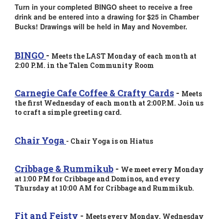
Turn in your completed BINGO sheet to receive a free
drink and be entered into a drawing for $25 in Chamber
Bucks! Drawings will be held in May and November.
BINGO
-
Meets the LAST Monday of each month at
2:00 P.M. in the Talen Community Room
Carnegie Cafe Coffee & Crafty Cards
-
Meets
the first Wednesday of each month at 2
:00P.M. Join us
to craft a simple greeting card.
Chair Yoga
-
Chair Yoga is on Hiatus
Cribbage & Rummikub
-
We meet every Monday
at 1:00 PM for Cribbage and Dominos, and every
Thursday at 10:00 AM for Cribbage and Rummikub.
Fit and Feisty
-
Meets every Monday, Wednesday