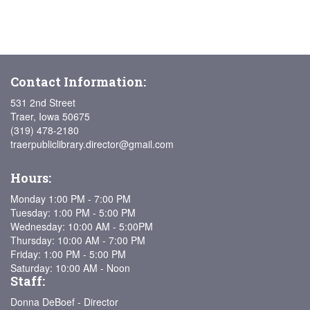
Contact Information:
531 2nd Street
Traer, Iowa 50675
(319) 478-2180
traerpubliclibrary.director@gmail.com
Hours:
Monday 1:00 PM - 7:00 PM
Tuesday: 1:00 PM - 5:00 PM
Wednesday: 10:00 AM - 5:00PM
Thursday: 10:00 AM - 7:00 PM
Friday: 1:00 PM - 5:00 PM
Saturday: 10:00 AM - Noon
Staff:
Donna DeBoef - Director