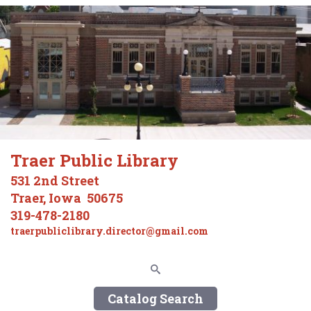
Traer Public Library
531 2nd Street
Traer, Iowa 50675
319-478-2180
traerpubliclibrary.director@gmail.com
Catalog Search