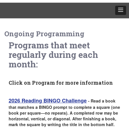
Ongoing Programming
Programs that meet
regularly during each
month:
Click on Program for more information
2026 Reading BINGO Challenge
-
Read a book
that matches a BINGO prompt to complete a square (one
book per square—no repeats). A completed row may be
horizontal, vertical, or diagonal. After finishing a book,
mark the square by writing the title in the bottom half.