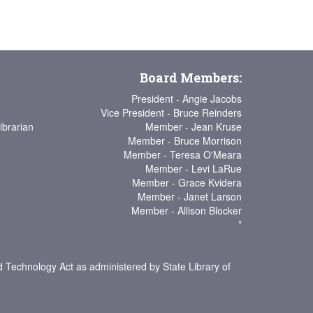
Board Members:
President - Angie Jacobs
Vice President - Bruce Reinders
ibrarian
Member - Jean Kruse
Member - Bruce Morrison
Member - Teresa O'Meara
Member - Levi LaRue
Member - Grace Kvidera
Member - Janet Larson
Member - Allison Blocker
*
d Technology Act as administered by State Library of