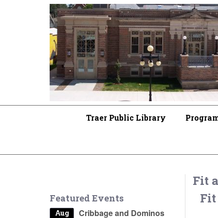
Traer Public Library
Progra
Fit 
Fit
Featured Events
Cribbage and Dominos
Aug