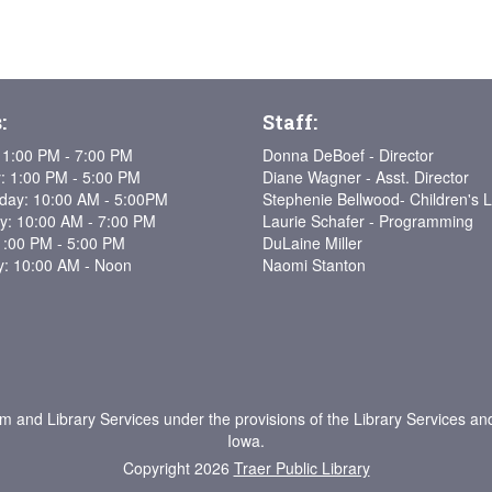
:
Staff:
1:00 PM - 7:00 PM
Donna DeBoef - Director
: 1:00 PM - 5:00 PM
Diane Wagner - Asst. Director
ay: 10:00 AM - 5:00PM
Stephenie Bellwood- Children's L
y: 10:00 AM - 7:00 PM
Laurie Schafer - Programming
1:00 PM - 5:00 PM
DuLaine Miller
y: 10:00 AM - Noon
Naomi Stanton
um and Library Services under the provisions of the Library Services an
Iowa.
Copyright 2026
Traer Public Library