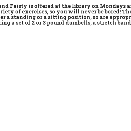
 and Feisty is offered at the library on Mondays
riety of exercises, so you will never be bored! Th
er a standing or a sitting position, so are appropr
ring a set of 2 or 3 pound dumbells, a stretch band