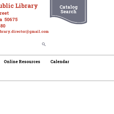
ublic Library
Catalog
Search
reet
wa 50675
180
ibrary.director@gmail.com
Online Resources
Calendar