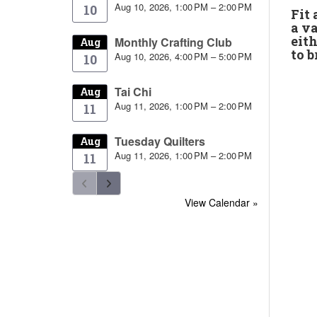
Aug 10, 2026, 1:00 PM – 2:00 PM
10
Fit
a va
eith
Monthly Crafting Club
Aug
to b
Aug 10, 2026, 4:00 PM – 5:00 PM
10
Tai Chi
Aug
Aug 11, 2026, 1:00 PM – 2:00 PM
11
Tuesday Quilters
Aug
Aug 11, 2026, 1:00 PM – 2:00 PM
11
View Calendar »