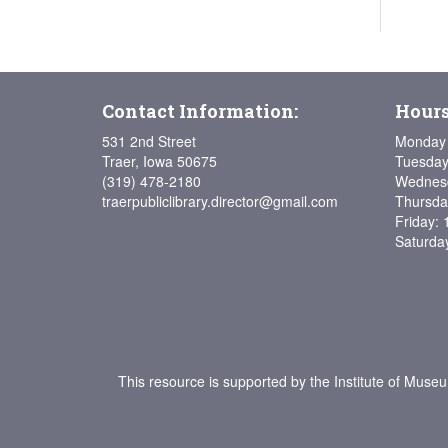
Contact Information:
Hours
531 2nd Street
Monday 
Traer, Iowa 50675
Tuesday
(319) 478-2180
Wednesd
traerpubliclibrary.director@gmail.com
Thursda
Friday: 
Saturda
This resource is supported by the Institute of Muse