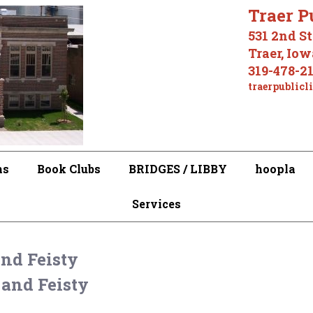
Traer P
531 2nd St
Traer, Io
319-478-2
traerpublicl
ms
Book Clubs
BRIDGES / LIBBY
hoopla
Services
and Feisty
 and Feisty