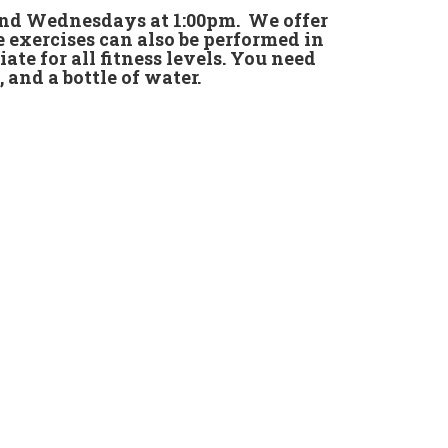
 and Wednesdays at 1:00pm. We offer
e exercises can also be performed in
iate for all fitness levels. You need
, and a bottle of water.