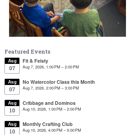
Featured Events
Fit & Feisty
Aug
Aug 7, 2026, 1:00 PM – 2:00 PM
07
No Watercolor Class this Month
Aug
Aug 7, 2026, 2:00 PM – 3:00 PM
07
Cribbage and Dominos
Aug
Aug 10, 2026, 1:00 PM – 2:00 PM
10
Monthly Crafting Club
Aug
Aug 10, 2026, 4:00 PM – 5:00 PM
10