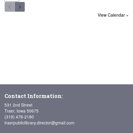
View Calendar »
Contact Information:
531 2nd Street
Traer, Iowa 50675
(319) 478-2180
traerpubliclibrary.director@gmail.com