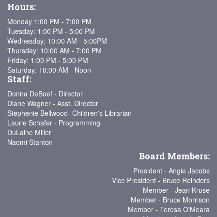
Hours:
Monday 1:00 PM - 7:00 PM
Tuesday: 1:00 PM - 5:00 PM
Wednesday: 10:00 AM - 5:00PM
Thursday: 10:00 AM - 7:00 PM
Friday: 1:00 PM - 5:00 PM
Saturday: 10:00 AM - Noon
Staff:
Donna DeBoef - Director
Diane Wagner - Asst. Director
Stephenie Bellwood- Children's Librarian
Laurie Schafer - Programming
DuLaine Miller
Naomi Stanton
Board Members:
President - Angie Jacobs
Vice President - Bruce Reinders
Member - Jean Kruse
Member - Bruce Morrison
Member - Teresa O'Meara