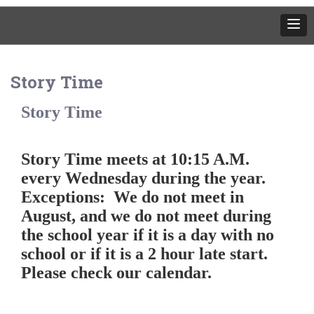
Story Time
Story Time
Story Time meets at 10:15 A.M.
every Wednesday during the year.
Exceptions: We do not meet in
August, and we do not meet during
the school year if it is a day with no
school or if it is a 2 hour late start.
Please check our calendar.