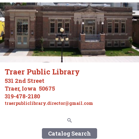
Traer Public Library
531 2nd Street
Traer, Iowa 50675
319-478-2180
traerpubliclibrary.director@gmail.com
Catalog Search